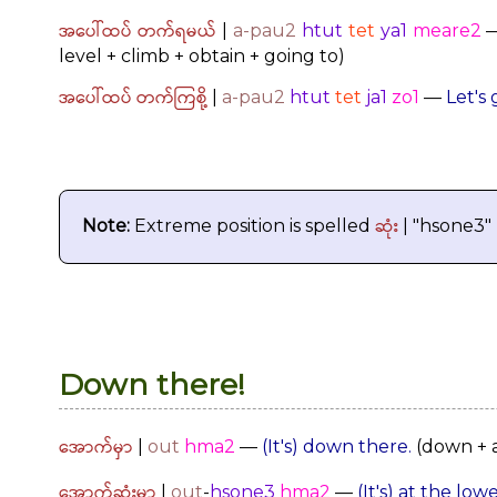
အပေါ်ထပ် တက်ရမယ်
|
a-pau2
htut
tet
ya1
meare2
level + climb + obtain + going to)
အပေါ်ထပ် တက်ကြစို့
|
a-pau2
htut
tet
ja1
zo1
—
Let's 
ဆုံး
Note:
Extreme position is spelled
| "hsone3"
Down there!
အောက်မှာ
|
out
hma2
—
(It's) down there.
(down + a
အောက်ဆုံးမှာ
|
out
-
hsone3
hma2
—
(It's) at the lowe