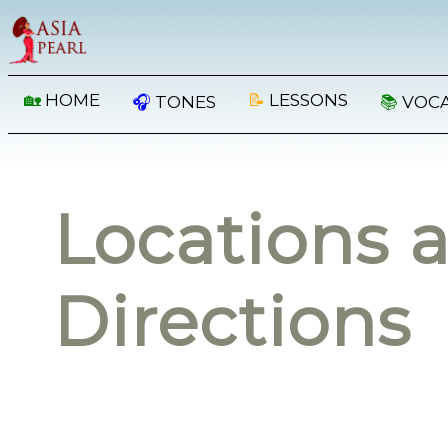
🏡
HOME
📝
LESSONS
🎧
TONES
📚
VOC
Locations 
Directions