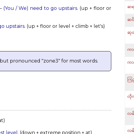
ဆရ
—
(You / We) need to go upstairs.
(up + floor or
ဆင်
go upstairs.
(up + floor or level + climb + let's)
ဆုတ
ကား
 but pronounced "zone3" for most words.
ကာ
ကြည
လို
လမ်
t)
လမ်
st level.
(down + extreme position + at)