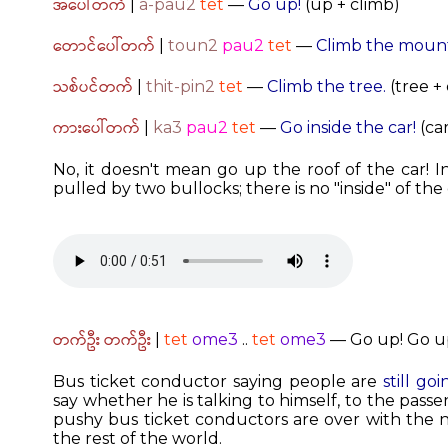
အပေါ်တက်
|
a-pau2
tet
—
Go up!
(up + climb)
တောင်ပေါ်တက်
|
toun2
pau2
tet
—
Climb the mount
သစ်ပင်တက်
|
thit-pin2
tet
—
Climb the tree.
(tree +
ကားပေါ်တက်
|
ka3
pau2
tet
—
Go inside the car!
(car
No, it doesn't mean go up the roof of the car! 
pulled by two bullocks; there is no "inside" of the 
တက်ဦး တက်ဦး
|
tet
ome3
..
tet
ome3
— Go up! Go up! 
Bus ticket conductor saying people are
still go
say whether he is talking to himself, to the passe
pushy bus ticket conductors are over with the
the rest of the world.