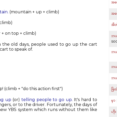
အရှ
ain.
(mountain + up + climb)
အရှ
 climb)
အိတ
 + on top + climb)
ဘယ်
so
In the old days, people used to go up the cart
cart to speak of.
ဘယ
ဘယ
ဘယ
(climb + "do this action first")
ခြံထ
ing up
(or)
telling people to go up.
It's hard to
မှာ
ngers, or to the driver. Fortunately, the days of
 new YBS system which runs without them like
ဟိုး