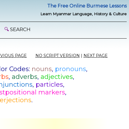
The Free Online Burmese Lessons
Learn Myanmar Language, History & Culture
🔍
SEARCH
VIOUS PAGE
NO SCRIPT VERSION
|
NEXT PAGE
lor Codes:
nouns
,
pronouns
,
rbs
,
adverbs
,
adjectives
,
njunctions
,
particles
,
stpositional markers
,
terjections
.