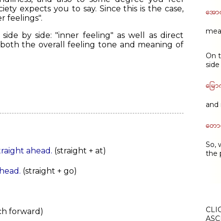
ety expects you to say. Since this is the case,
အော
r feelings".
mean
ide by side: "inner feeling" as well as direct
 both the overall feeling tone and meaning of
On t
side
မြော
and 
တောင
So, 
straight ahead.
(straight + at)
the 
ahead.
(straight + go)
CLI
nch forward)
ASC