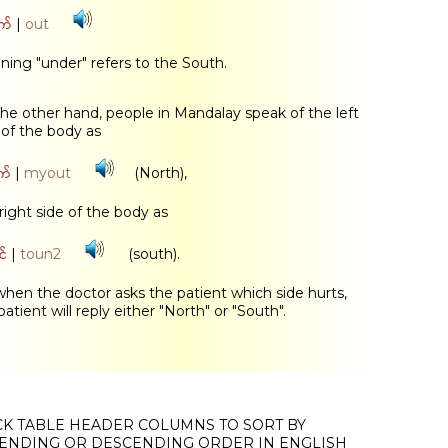
က်
|
out
ing "under" refers to the South.
he other hand, people in Mandalay speak of the left
 of the body as
က်
|
myout
(North),
right side of the body as
်
|
toun2
(south).
when the doctor asks the patient which side hurts,
patient will reply either "North" or "South".
CK TABLE HEADER COLUMNS TO SORT BY
ENDING OR DESCENDING ORDER IN ENGLISH