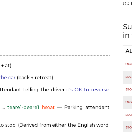
OR 
Su
in
A
အခွ
+ at)
အခ
the car
(back + retreat)
အလ
tendant telling the driver
it's OK to reverse.
အလ
...
teare1-deare1
hsoat
— Parking attendant
အလ
o stop. (Derived from either the English word:
အထဲ