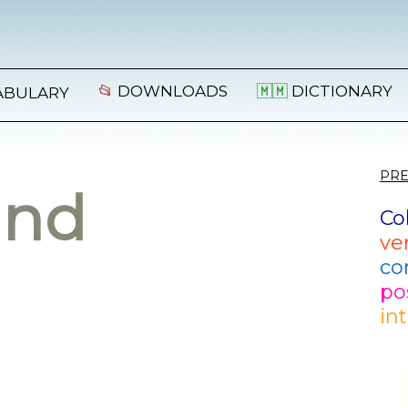
📂
DOWNLOADS
🇲🇲
DICTIONARY
ABULARY
PRE
and
Co
ve
co
po
in