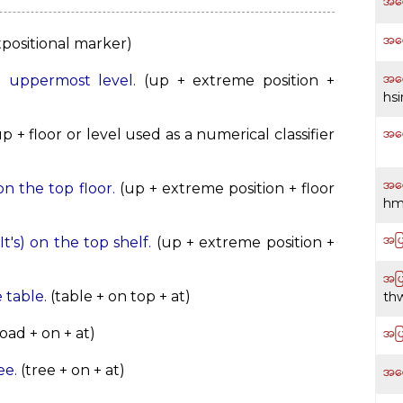
အပ
အပေ
positional marker)
အပေ
he uppermost level.
(up + extreme position +
hs
အပေ
p + floor or level used as a numerical classifier
အပေ
 on the top floor.
(up + extreme position + floor
hm
အပြ
(It's) on the top shelf.
(up + extreme position +
အပြ
e table.
(table + on top + at)
th
အပြ
oad + on + at)
ee.
(tree + on + at)
အရှ