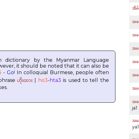
အိမ
အခန
အန
အန
h dictionary by the Myanmar Language
အန
wever, it should be noted that it can also be
3
-
Go!
In colloquial Burmese, people often
အပေ
ဟိုးထား
 phrase
|
ho3
-
hta3
is used to tell the
kes.
အပေ
အပေ
ja1
အပ
ya