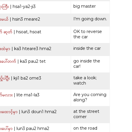
ာကြီး
big master
| hsa1-ya2-ji3
းမယ်
I'm going down.
| hsin3 meare2
် ဆုတ်
OK to reverse
| hsoat, hsoat
the car
ထဲမှာ
inside the car
| ka3 hteare3 hma2
းပေါ်တက်
go inside the
| ka3 pau2 tet
car!
့်ပါဦး
take a look;
| kji1 ba2 ome3
watch
က်မလား
Are you coming
| lite ma1-la3
along?
းထောင့်မှာ
at the street
| lun3 doun1 hma2
corner
းပေါ်မှာ
on the road
| lun3 pau2 hma2