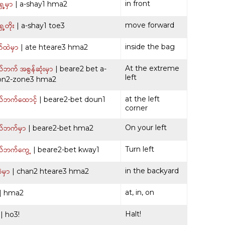
ေ့မှာ
in front
| a-shay1 hma2
ေ့တိုး
move forward
| a-shay1 toe3
်ထဲမှာ
inside the bag
| ate hteare3 hma2
ဘက် အစွန်ဆုံးမှာ
At the extreme
| beare2 bet a-
left
on2-zone3 hma2
်ဘက်ထောင့်
at the left
| beare2-bet doun1
corner
်ဘက်မှာ
On your left
| beare2-bet hma2
်ဘက်ကွေ့
Turn left
| beare2-bet kway1
ဲမှာ
in the backyard
| chan2 hteare3 hma2
at, in, on
| hma2
Halt!
| ho3!