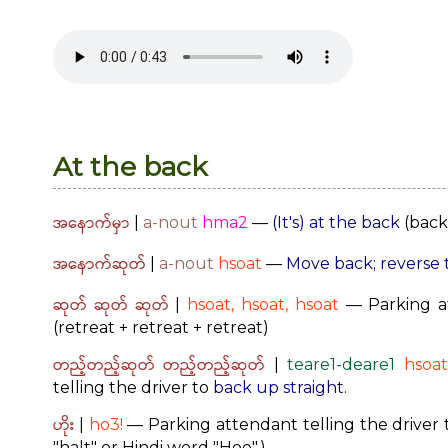
At the back
အနောက်မှာ
|
a-nout
hma2
—
(It's) at the back
(back 
အနောက်ဆုတ်
|
a-nout
hsoat
—
Move back; reverse 
ဆုတ် ဆုတ် ဆုတ်
|
hsoat, hsoat, hsoat
— Parking at
(retreat + retreat + retreat)
တည့်တည့်ဆုတ် တည့်တည့်ဆုတ်
|
teare1-deare1
hsoat
telling the driver to
back up straight.
ဟိုး
|
ho3!
— Parking attendant telling the driver t
"halt" or Hindi word "Hoe".)