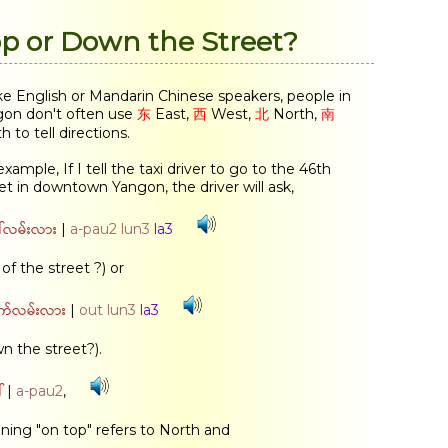
p or Down the Street?
ke English or Mandarin Chinese speakers, people in
on don't often use
东
East,
西
West,
北
North,
南
h to tell directions.
example, If I tell the taxi driver to go to the 46th
et in downtown Yangon, the driver will ask,
်လမ်းလား
|
a-pau2 lun3
la3
 of the street ?) or
က်လမ်းလား
|
out lun3
la3
n the street?).
်
|
a-pau2
,
ing "on top" refers to North and