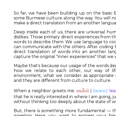
So far, we have been building up on the basic
some Burmese culture along the way. You will n
make a direct translation from an another languag
Deep inside each of us, there are universal hum
dislikes. Those primary direct experiences from t
words to describe them. We use language to co
can communicate with the others. After coding t
direct translation of words into an another lan
capture the original "inner experiences" that we 
Maybe that's because our usage of the words de
how we relate to each other, our way of life
environment, what we consider as appropriate o
and they are different from culture to culture.
ဘယ်လဲ
When a neighbor greets me:
|
beare2
lea
that he is really interested in where I am going, 
without thinking too deeply about the state of w
But, there is something more fundamental — tha
greeting. Here, you want to express your fri