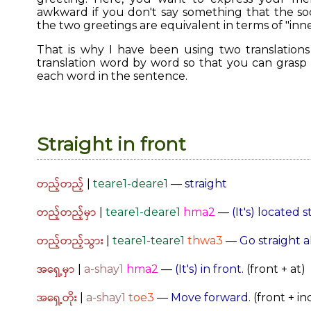
awkward if you don't say something that the soci
the two greetings are equivalent in terms of "inne
That is why I have been using two translations s
translation word by word so that you can grasp
each word in the sentence.
Straight in front
တည့်တည့်
|
teare1-deare1
—
straight
တည့်တည့်မှာ
|
teare1-deare1
hma2
—
(It's) located 
တည့်တည့်သွား
|
teare1-teare1
thwa3
—
Go straight 
အရှေ့မှာ
|
a-shay1
hma2
—
(It's) in front.
(front + at)
အရှေ့တိုး
|
a-shay1
toe3
—
Move forward.
(front + i