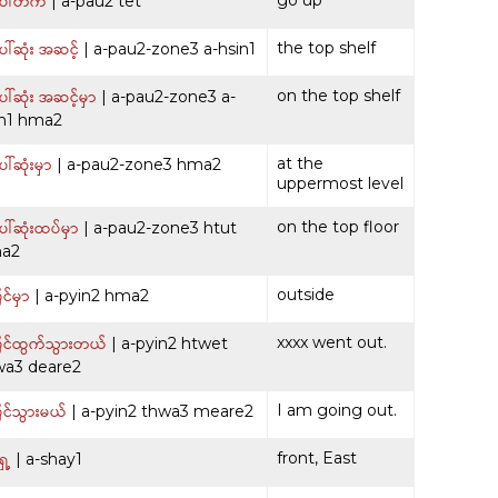
ေါ်တက်
| a-pau2 tet
ါ်ဆုံး အဆင့်
the top shelf
| a-pau2-zone3 a-hsin1
ါ်ဆုံး အဆင့်မှာ
on the top shelf
| a-pau2-zone3 a-
in1 hma2
ါ်ဆုံးမှာ
at the
| a-pau2-zone3 hma2
uppermost level
ါ်ဆုံးထပ်မှာ
on the top floor
| a-pau2-zone3 htut
a2
င်မှာ
outside
| a-pyin2 hma2
င်ထွက်သွားတယ်
xxxx went out.
| a-pyin2 htwet
wa3 deare2
င်သွားမယ်
I am going out.
| a-pyin2 thwa3 meare2
ေ့
front, East
| a-shay1