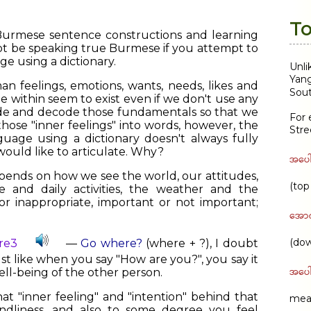
To
 Burmese sentence constructions and learning
ot be speaking true Burmese if you attempt to
e using a dictionary.
Unli
Yang
an feelings, emotions, wants, needs, likes and
Sout
he within seem to exist even if we don't use any
de and decode those fundamentals so that we
For 
hose "inner feelings" into words, however, the
Stre
guage using a dictionary doesn't always fully
would like to articulate. Why?
အပေါ
pends on how we see the world, our attitudes,
(top
 and daily activities, the weather and the
r inappropriate, important or not important;
အော
(dow
re3
—
Go where?
(where + ?), I doubt
just like when you say "How are you?", you say it
အပေါ
ell-being of the other person.
t "inner feeling" and "intention" behind that
mean
endliness, and also to some degree you feel