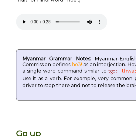
Myanmar Grammar Notes:
Myanmar-Englis
Commission defines
ho3!
as an interjection. Ho
သွား
a single word command similar to
|
thwa
use it as a verb. For example, very common
driver to stop there and not to release the bra
Go up