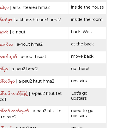
်ထဲမှာ
inside the house
| ain2 hteare3 hma2
်းထဲမှာ
inside the room
| a-khan3 hteare3 hma2
ောက်
back, West
| a-nout
ောက်မှာ
at the back
| a-nout hma2
ောက်ဆုတ်
move back
| a-nout hsoat
ါ်မှာ
up there!
| a-pau2 hma2
ါ်ထပ်မှာ
upstairs
| a-pau2 htut hma2
ါ်ထပ် တက်ကြစို့
Let's go
| a-pau2 htut tet
upstairs.
 zo1
ေါ်ထပ် တက်ရမယ်
need to go
| a-pau2 htut tet
upstairs.
1 meare2
go up