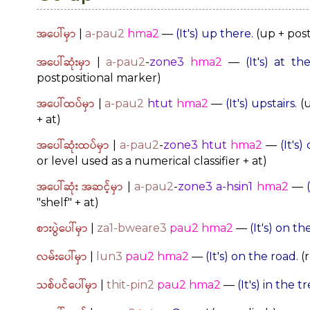
အပေါ်မှာ
|
a-pau2
hma2
—
(It's) up there.
(up + post
အပေါ်ဆုံးမှာ
|
a-pau2
-
zone3
hma2
—
(It's) at t
postpositional marker)
အပေါ်ထပ်မှာ
|
a-pau2
htut
hma2
—
(It's) upstairs.
(u
+ at)
အပေါ်ဆုံးထပ်မှာ
|
a-pau2
-
zone3
htut
hma2
—
(It's)
or level used as a numerical classifier + at)
အပေါ်ဆုံး အဆင့်မှာ
|
a-pau2
-
zone3
a-hsin1
hma2
—
"shelf" + at)
စားပွဲပေါ်မှာ
|
za1-bweare3
pau2 hma2
—
(It's) on th
လမ်းပေါ်မှာ
|
lun3
pau2
hma2
—
(It's) on the road.
(r
သစ်ပင်ပေါ်မှာ
|
thit-pin2
pau2
hma2
—
(It's) in the tr