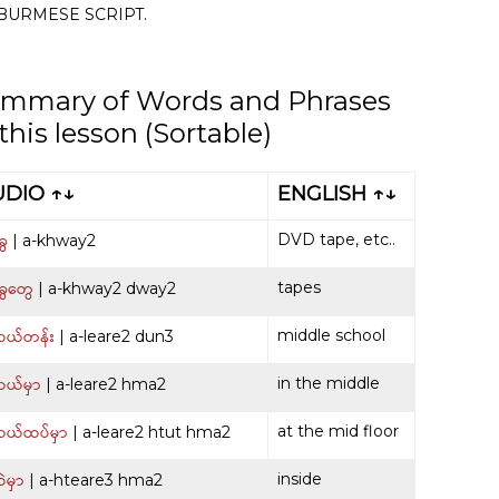
BURMESE SCRIPT.
mmary of Words and Phrases
 this lesson (Sortable)
UDIO ↑↓
ENGLISH ↑↓
ေ
DVD tape, etc..
| a-khway2
ွေတွေ
tapes
| a-khway2 dway2
ယ်တန်း
middle school
| a-leare2 dun3
ယ်မှာ
in the middle
| a-leare2 hma2
ယ်ထပ်မှာ
at the mid floor
| a-leare2 htut hma2
မှာ
inside
| a-hteare3 hma2