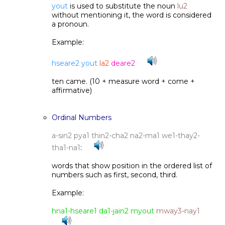
yout
is used to substitute the noun
lu2
without mentioning it, the word is considered
a pronoun.
Example:
hseare2 yout
la2
deare2
ten came. (10 + measure word + come +
affirmative)
Ordinal Numbers
a-sin2 pya1 thin2-cha2 na2-ma1 we1-thay2-
tha1-na1
:
words that show position in the ordered list of
numbers such as first, second, third.
Example:
hna1-hseare1 da1-jain2 myout
mway3-nay1