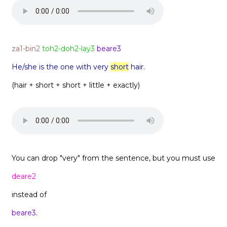
za1-bin2
toh2-doh2-lay3
beare3
He/she is the one with very
short
hair.
(hair + short + short + little + exactly)
You can drop "very" from the sentence, but you must use
deare2
instead of
beare3
.