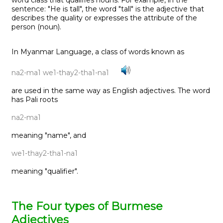
sentence: "He is tall", the word "tall" is the adjective that
describes the quality or expresses the attribute of the
person (noun).
In Myanmar Language, a class of words known as
na2-ma1 we1-thay2-tha1-na1
are used in the same way as English adjectives. The word
has Pali roots
na2-ma1
meaning "name", and
we1-thay2-tha1-na1
meaning "qualifier".
The Four types of Burmese
Adjectives