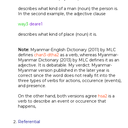
describes what kind of a man (noun) the person is.
In the second example, the adjective clause
way3
deare1
describes what kind of place (noun) it is.
Note:
Myanmar-English Dictionary (2011) by MLC
defines
chan3-dtha2
as a verb, whereas Myanmar-
Myanmar Dictionary (2013) by MLC defines it as an
adjective. It is debatable. My verdict: Myanmar-
Myanmar version published in the later year is
correct since the word does not really fit into the
three types of verbs for actions, occurence (events),
and presence.
On the other hand, both versions agree
hsa2
is a
verb to describe an event or occurence that
happens,
Referential