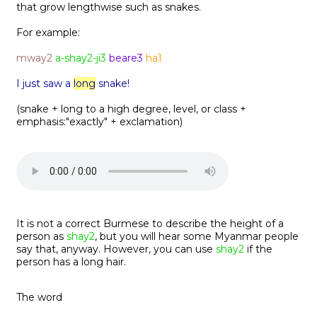
that grow lengthwise such as snakes.
For example:
mway2
a-shay2-ji3
beare3
ha1
I just saw a
long
snake!
(snake + long to a high degree, level, or class +
emphasis:"exactly" + exclamation)
It is not a correct Burmese to describe the height of a
person as
shay2
, but you will hear some Myanmar people
say that, anyway. However, you can use
shay2
if the
person has a long hair.
The word