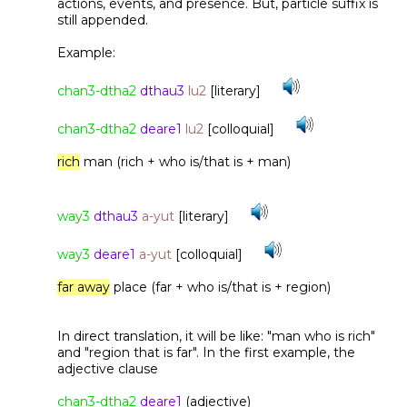
actions, events, and presence. But, particle suffix is
still appended.
Example:
chan3-dtha2
dthau3
lu2
[literary]
chan3-dtha2
deare1
lu2
[colloquial]
rich
man (rich + who is/that is + man)
way3
dthau3
a-yut
[literary]
way3
deare1
a-yut
[colloquial]
far away
place (far + who is/that is + region)
In direct translation, it will be like: "man who is rich"
and "region that is far". In the first example, the
adjective clause
chan3-dtha2
deare1
(adjective)