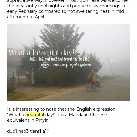
appreciative way. However, most Burmese will welcome
the pleasantly cool nights and poetic misty mornings in
early February compared to hot sweltering heat in mid
afternoon of April.
It is interesting to note that the English expression
"What a
beautiful
day!" has a Mandarin Chinese
equivalent in Pinyin:
duo1 hao3 tianr1 a1!"