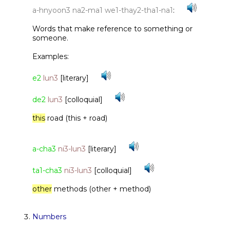
a-hnyoon3 na2-ma1 we1-thay2-tha1-na1
:
Words that make reference to something or
someone.
Examples:
e2
lun3
[literary]
de2
lun3
[colloquial]
this
road (this + road)
a-cha3
ni3-lun3
[literary]
ta1-cha3
ni3-lun3
[colloquial]
other
methods (other + method)
Numbers