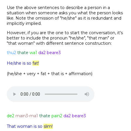
Use the above sentences to describe a person in a
situation when someone asks you what the person looks
like. Note the omission of "he/she" as it is redundant and
implicitly implied.
However, if you are the one to start the conversation, it's
better to include the pronoun "he/she", "that man" or
"that woman" with different sentence construction:
thu2
thate
wa1
da2 beare3
He/she is so
fat!
(he/she + very + fat + that is + affirmation)
de2
main3-ma1
thate
pain2
da2 beare3
That woman is so
slim!