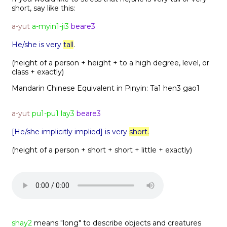
short, say like this:
a-yut
a-myin1-ji3
beare3
He/she is very
tall
.
(height of a person + height + to a high degree, level, or
class + exactly)
Mandarin Chinese Equivalent in Pinyin:
Ta1 hen3 gao1
a-yut
pu1-pu1 lay3
beare3
[He/she implicitly implied] is very
short.
(height of a person + short + short + little + exactly)
shay2
means "long" to describe objects and creatures