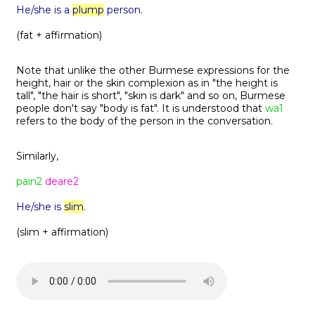
He/she is a
plump
person.
(fat + affirmation)
Note that unlike the other Burmese expressions for the
height, hair or the skin complexion as in "the height is
tall", "the hair is short", "skin is dark" and so on, Burmese
people don't say "body is fat". It is understood that
wa1
refers to the body of the person in the conversation.
Similarly,
pain2
deare2
He/she is
slim
.
(slim + affirmation)