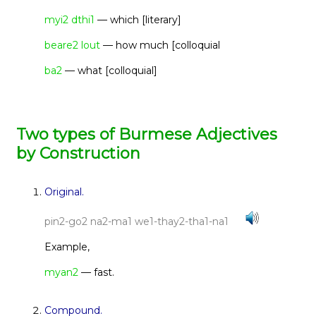
myi2 dthi1
— which [literary]
beare2 lout
— how much [colloquial
ba2
— what [colloquial]
Two types of Burmese Adjectives
by Construction
Original.
pin2-go2 na2-ma1 we1-thay2-tha1-na1
Example,
myan2
— fast.
Compound.