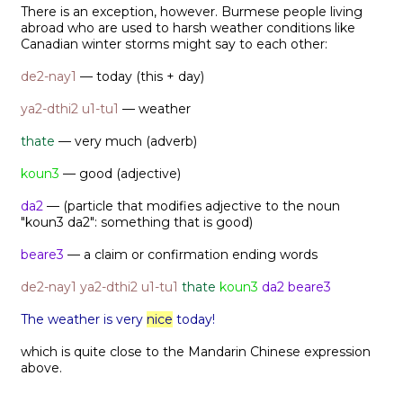
There is an exception, however. Burmese people living
abroad who are used to harsh weather conditions like
Canadian winter storms might say to each other:
de2-nay1
— today (this + day)
ya2-dthi2 u1-tu1
— weather
thate
— very much (adverb)
koun3
— good (adjective)
da2
— (particle that modifies adjective to the noun
"koun3 da2": something that is good)
beare3
— a claim or confirmation ending words
de2-nay1
ya2-dthi2 u1-tu1
thate
koun3
da2 beare3
The weather is very
nice
today!
which is quite close to the Mandarin Chinese expression
above.