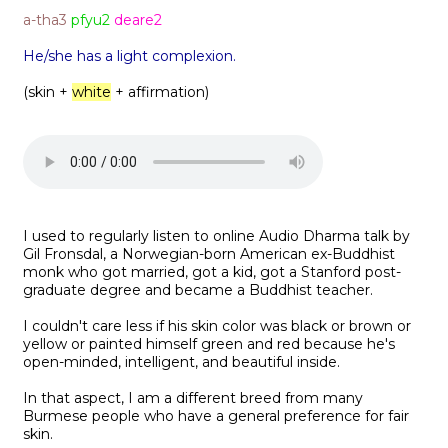
a-tha3
pfyu2
deare2
He/she has a light complexion.
(skin +
white
+ affirmation)
I used to regularly listen to online Audio Dharma talk by
Gil Fronsdal, a Norwegian-born American ex-Buddhist
monk who got married, got a kid, got a Stanford post-
graduate degree and became a Buddhist teacher.
I couldn't care less if his skin color was black or brown or
yellow or painted himself green and red because he's
open-minded, intelligent, and beautiful inside.
In that aspect, I am a different breed from many
Burmese people who have a general preference for fair
skin.