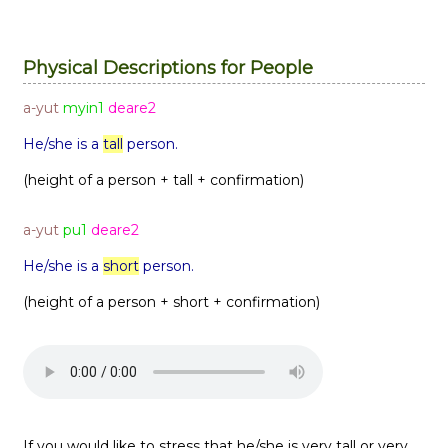
Physical Descriptions for People
a-yut
myin1
deare2
He/she is a
tall
person.
(height of a person + tall + confirmation)
a-yut
pu1
deare2
He/she is a
short
person.
(height of a person + short + confirmation)
If you would like to stress that he/she is very tall or very