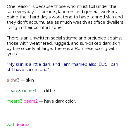
One reason is because those who must toil under the
sun everyday — farmers, laborers and general workers
doing their hard day's work tend to have tanned skin and
they don't accumulate as much wealth as office dwellers
living in their comfort zone.
There is an unwritten social stigma and prejudice against
those with weathered, rugged, and sun-baked dark skin
by the society at large. There is a Burmese scong with
lyrics:
"My skin is a little dark and I am married also. But, I can
still have some fun..."
a-tha3
— skin
neare3-neare3
— a little
meare3
deare2
— have dark color.
wa1
deare2