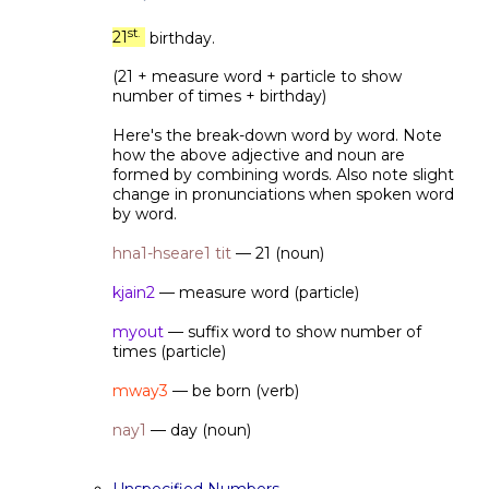
st.
21
birthday.
(21 + measure word + particle to show
number of times + birthday)
Here's the break-down word by word. Note
how the above adjective and noun are
formed by combining words. Also note slight
change in pronunciations when spoken word
by word.
hna1-hseare1 tit
— 21 (noun)
kjain2
— measure word (particle)
myout
— suffix word to show number of
times (particle)
mway3
— be born (verb)
nay1
— day (noun)