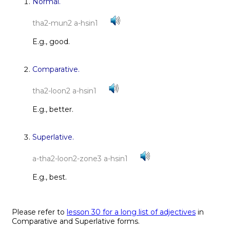
Normal.
tha2-mun2 a-hsin1
E.g., good.
Comparative.
tha2-loon2 a-hsin1
E.g., better.
Superlative.
a-tha2-loon2-zone3 a-hsin1
E.g., best.
Please refer to
lesson 30 for a long list of adjectives
in
Comparative and Superlative forms.