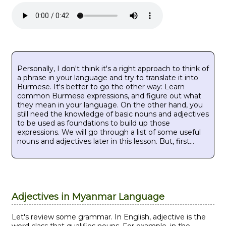
Personally, I don't think it's a right approach to think of
a phrase in your language and try to translate it into
Burmese. It's better to go the other way: Learn
common Burmese expressions, and figure out what
they mean in your language. On the other hand, you
still need the knowledge of basic nouns and adjectives
to be used as foundations to build up those
expressions. We will go through a list of some useful
nouns and adjectives later in this lesson. But, first...
Adjectives in Myanmar Language
Let's review some grammar. In English, adjective is the
word class that qualifies nouns. For example, in the