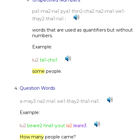
Unspecified Numbers
pa1-ma2-na1 pya1 thin2-cha2 na2-ma1 we1-
thay2-tha1-na1
:
words that are used as quantifiers but without
numbers.
Example:
lu2
ta1-cho1
some
people.
Question Words
a-may3 na2-ma1 we1-thay2-tha1-na1
:
Example:
lu2
beare2 hna1-yout
la2
leare3
How many
people came?