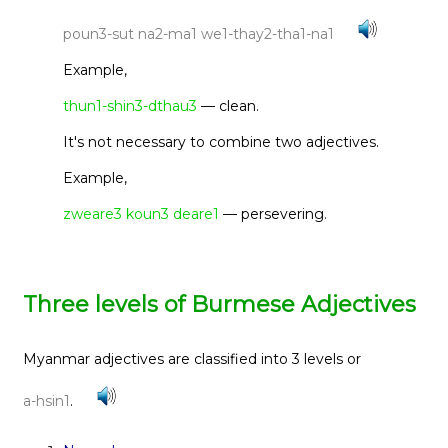
poun3-sut na2-ma1 we1-thay2-tha1-na1
Example,
thun1-shin3-dthau3
— clean.
It's not necessary to combine two adjectives.
Example,
zweare3 koun3 deare1
— persevering.
Three levels of Burmese Adjectives
Myanmar adjectives are classified into 3 levels or
a-hsin1
.