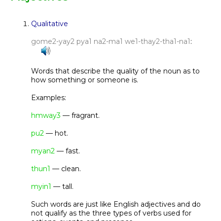
Qualitative
gome2-yay2 pya1 na2-ma1 we1-thay2-tha1-na1
:
Words that describe the quality of the noun as to
how something or someone is.
Examples:
hmway3
— fragrant.
pu2
— hot.
myan2
— fast.
thun1
— clean.
myin1
— tall.
Such words are just like English adjectives and do
not qualify as the three types of verbs used for