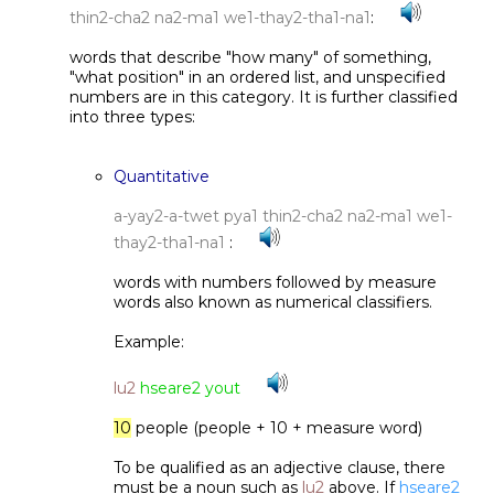
thin2-cha2 na2-ma1 we1-thay2-tha1-na1
:
words that describe "how many" of something,
"what position" in an ordered list, and unspecified
numbers are in this category. It is further classified
into three types:
Quantitative
a-yay2-a-twet pya1 thin2-cha2 na2-ma1 we1-
thay2-tha1-na1
:
words with numbers followed by measure
words also known as numerical classifiers.
Example:
lu2
hseare2 yout
10
people (people + 10 + measure word)
To be qualified as an adjective clause, there
must be a noun such as
lu2
above. If
hseare2