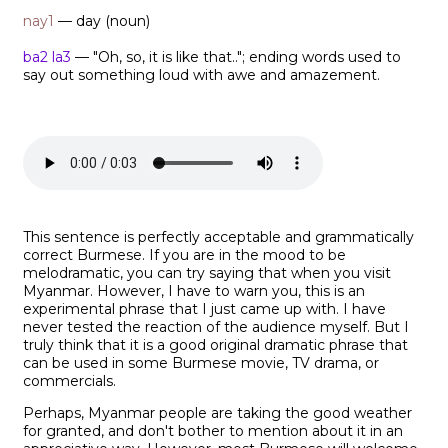
nay1
— day (noun)
ba2 la3
— "Oh, so, it is like that.."; ending words used to
say out something loud with awe and amazement.
This sentence is perfectly acceptable and grammatically
correct Burmese. If you are in the mood to be
melodramatic, you can try saying that when you visit
Myanmar. However, I have to warn you, this is an
experimental phrase that I just came up with. I have
never tested the reaction of the audience myself. But I
truly think that it is a good original dramatic phrase that
can be used in some Burmese movie, TV drama, or
commercials.
Perhaps, Myanmar people are taking the good weather
for granted, and don't bother to mention about it in an