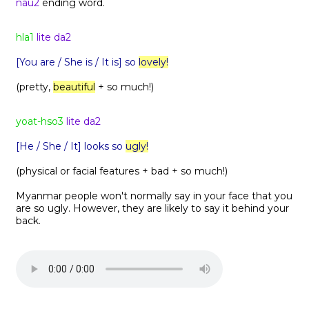
nau2
ending word.
hla1
lite da2
[You are / She is / It is] so
lovely!
(pretty,
beautiful
+ so much!)
yoat-hso3
lite da2
[He / She / It] looks so
ugly!
(physical or facial features + bad + so much!)
Myanmar people won't normally say in your face that you
are so ugly. However, they are likely to say it behind your
back.