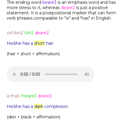
The ending word
beare3
is an emphasis word and has
more stress to it, whereas
deare2
is just a positive
statement. It is a postpositional marker that can form
verb phrases comparable to "is" and "has" in English.
za1-bin2
toh2
deare2
He/she has a
short
hair.
(hair + short + affirmation)
a-tha3
meare3
deare2
He/she has a
dark
complexion.
(skin + black + affirmation)