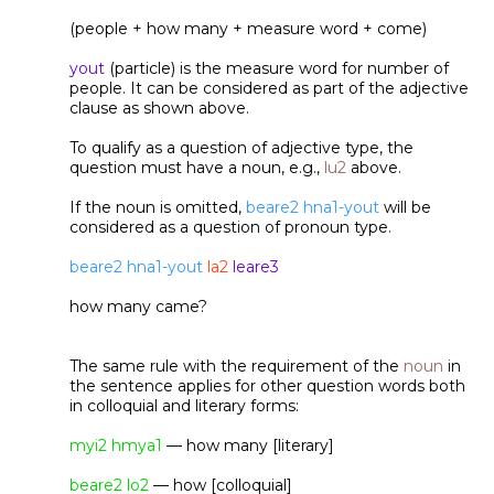
(people + how many + measure word + come)
yout
(particle) is the measure word for number of
people. It can be considered as part of the adjective
clause as shown above.
To qualify as a question of adjective type, the
question must have a noun, e.g.,
lu2
above.
If the noun is omitted,
beare2 hna1-yout
will be
considered as a question of pronoun type.
beare2 hna1-yout
la2
leare3
how many came?
The same rule with the requirement of the
noun
in
the sentence applies for other question words both
in colloquial and literary forms:
myi2 hmya1
— how many [literary]
beare2 lo2
— how [colloquial]