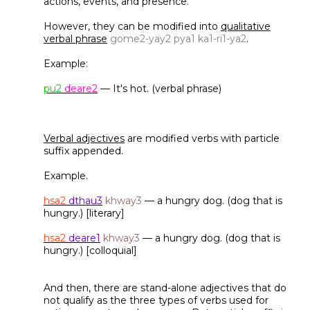
actions, events, and presence.
However, they can be modified into
qualitative
verbal phrase
gome2-yay2 pya1 ka1-ri1-ya2
.
Example:
pu2
deare2
— It's hot. (verbal phrase)
Verbal adjectives
are modified verbs with particle
suffix appended.
Example.
hsa2
dthau3
khway3
— a hungry dog. (dog that is
hungry.) [literary]
hsa2
deare1
khway3
— a hungry dog. (dog that is
hungry.) [colloquial]
And then, there are stand-alone adjectives that do
not qualify as the three types of verbs used for