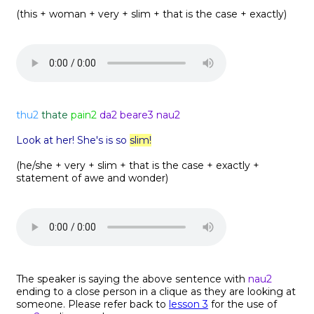
(this + woman + very + slim + that is the case + exactly)
thu2
thate
pain2
da2 beare3 nau2
Look at her! She's is so
slim!
(he/she + very + slim + that is the case + exactly +
statement of awe and wonder)
The speaker is saying the above sentence with
nau2
ending to a close person in a clique as they are looking at
someone. Please refer back to
lesson 3
for the use of