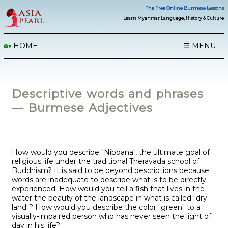
The Free Online Burmese Lessons
Learn Myanmar Language, History & Culture
🏡
HOME
☰ MENU
Descriptive words and phrases
— Burmese Adjectives
How would you describe "Nibbana", the ultimate goal of
religious life under the traditional Theravada school of
Buddhism? It is said to be beyond descriptions because
words are inadequate to describe what is to be directly
experienced. How would you tell a fish that lives in the
water the beauty of the landscape in what is called "dry
land"? How would you describe the color "green" to a
visually-impaired person who has never seen the light of
day in his life?