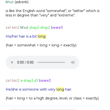
khut
(adverb)
is like the English word "somewhat", or "rather" which is
less in degree than "very" and "extreme".
za1-bin2
khut
shay2-shay2
beare3
His/her hair is a bit
long.
(hair + somewhat + long + long + exactly)
za1-bin2
a-shay2-ji3
beare3
He/she is someone with very
long
hair.
(hair + long + to a high degree, level, or class + exactly)