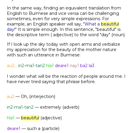
In the same way, finding an equivalent translation from
English to Burmese and vice versa can be challenging
sometimes, even for very simple expressions. For
example, an English speaker will say,
"What a
beautiful
day!"
It is simple enough. In this sentence, "beautiful" is
the descriptive term ( adjective) to the word "day" (noun).
If I look up the sky today with open arms and verbalize
my appreciation for the beauty of the mother nature
with such an utterance in Burmese:
au2...
in2-ma1-tan2
hla1
deare1
nay1
ba2 la3
I wonder what will be the reaction of people around me. I
have never tried saying that phrase before.
au2
— Oh, (interjection)
in2-ma1-tan2
— extremely (adverb)
hla1
—
beautiful
(adjective)
deare1
— such a (particle)